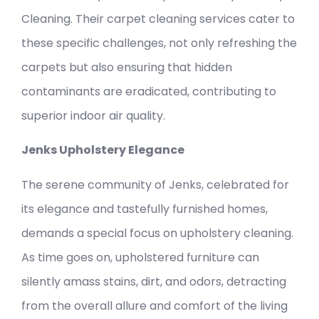
Cleaning. Their carpet cleaning services cater to
these specific challenges, not only refreshing the
carpets but also ensuring that hidden
contaminants are eradicated, contributing to
superior indoor air quality.
Jenks Upholstery Elegance
The serene community of Jenks, celebrated for
its elegance and tastefully furnished homes,
demands a special focus on upholstery cleaning.
As time goes on, upholstered furniture can
silently amass stains, dirt, and odors, detracting
from the overall allure and comfort of the living