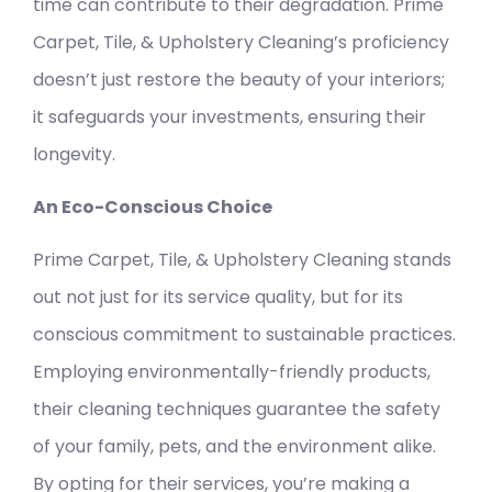
time can contribute to their degradation. Prime
Carpet, Tile, & Upholstery Cleaning’s proficiency
doesn’t just restore the beauty of your interiors;
it safeguards your investments, ensuring their
longevity.
An Eco-Conscious Choice
Prime Carpet, Tile, & Upholstery Cleaning stands
out not just for its service quality, but for its
conscious commitment to sustainable practices.
Employing environmentally-friendly products,
their cleaning techniques guarantee the safety
of your family, pets, and the environment alike.
By opting for their services, you’re making a