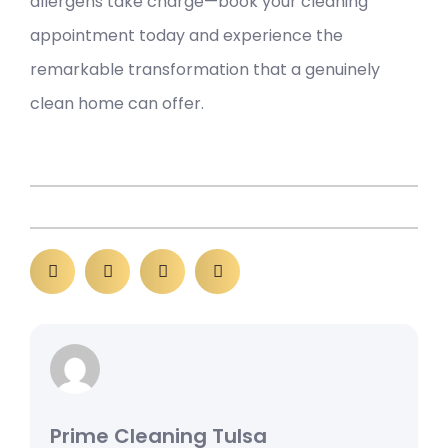
allergens take charge—book your cleaning
appointment today and experience the
remarkable transformation that a genuinely
clean home can offer.
Prime Cleaning Tulsa