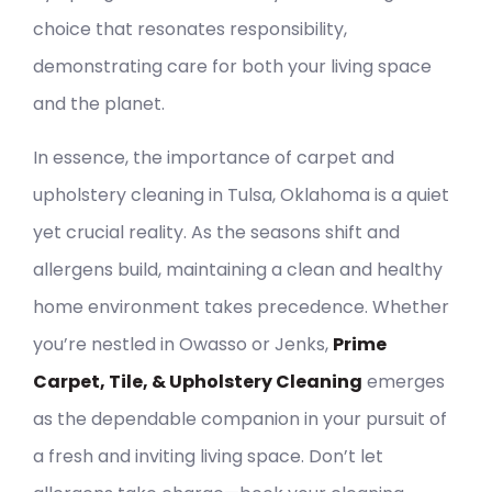
choice that resonates responsibility,
demonstrating care for both your living space
and the planet.
In essence, the importance of carpet and
upholstery cleaning in Tulsa, Oklahoma is a quiet
yet crucial reality. As the seasons shift and
allergens build, maintaining a clean and healthy
home environment takes precedence. Whether
you’re nestled in Owasso or Jenks,
Prime
Carpet, Tile, & Upholstery Cleaning
emerges
as the dependable companion in your pursuit of
a fresh and inviting living space. Don’t let