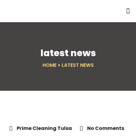
latest news
HOME
>
LATEST NEWS
Prime Cleaning Tulsa
No Comments