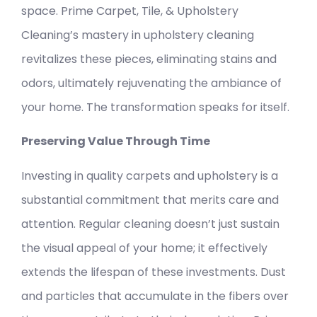
space. Prime Carpet, Tile, & Upholstery
Cleaning’s mastery in upholstery cleaning
revitalizes these pieces, eliminating stains and
odors, ultimately rejuvenating the ambiance of
your home. The transformation speaks for itself.
Preserving Value Through Time
Investing in quality carpets and upholstery is a
substantial commitment that merits care and
attention. Regular cleaning doesn’t just sustain
the visual appeal of your home; it effectively
extends the lifespan of these investments. Dust
and particles that accumulate in the fibers over