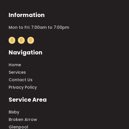
Information
Mon to Fri: 7:00am to 7:00pm
Navigation
Home
Services
Contact Us
Privacy Policy
Service Area
Bixby
Broken Arrow
Glenpool