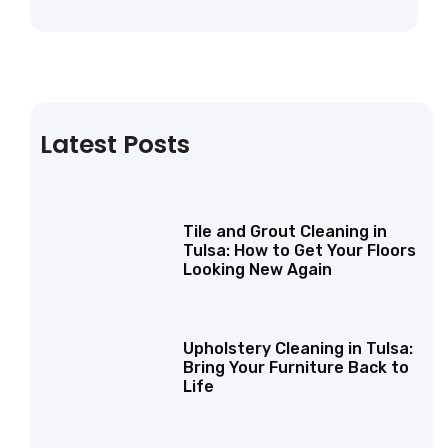
Latest Posts
Tile and Grout Cleaning in
Tulsa: How to Get Your Floors
Looking New Again
Upholstery Cleaning in Tulsa:
Bring Your Furniture Back to
Life