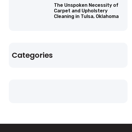
The Unspoken Necessity of
Carpet and Upholstery
Cleaning in Tulsa, Oklahoma
Categories