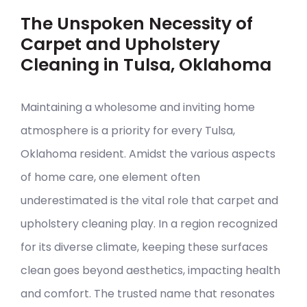
The Unspoken Necessity of
Carpet and Upholstery
Cleaning in Tulsa, Oklahoma
Maintaining a wholesome and inviting home
atmosphere is a priority for every Tulsa,
Oklahoma resident. Amidst the various aspects
of home care, one element often
underestimated is the vital role that carpet and
upholstery cleaning play. In a region recognized
for its diverse climate, keeping these surfaces
clean goes beyond aesthetics, impacting health
and comfort. The trusted name that resonates