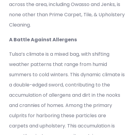
across the area, including Owasso and Jenks, is
none other than Prime Carpet, Tile, & Upholstery
Cleaning.
A Battle Against Allergens
Tulsa’s climate is a mixed bag, with shifting
weather patterns that range from humid
summers to cold winters. This dynamic climate is
a double-edged sword, contributing to the
accumulation of allergens and dirt in the nooks
and crannies of homes. Among the primary
culprits for harboring these particles are
carpets and upholstery. This accumulation is