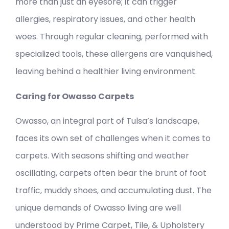
more than just an eyesore; it can trigger
allergies, respiratory issues, and other health
woes. Through regular cleaning, performed with
specialized tools, these allergens are vanquished,
leaving behind a healthier living environment.
Caring for Owasso Carpets
Owasso, an integral part of Tulsa’s landscape,
faces its own set of challenges when it comes to
carpets. With seasons shifting and weather
oscillating, carpets often bear the brunt of foot
traffic, muddy shoes, and accumulating dust. The
unique demands of Owasso living are well
understood by Prime Carpet, Tile, & Upholstery