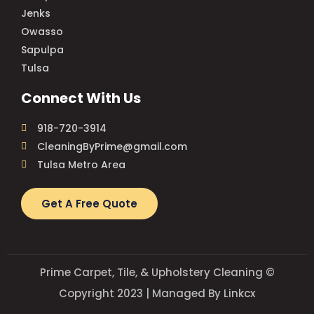
Jenks
Owasso
Sapulpa
Tulsa
Connect With Us
918-720-3914
CleaningByPrime@gmail.com
Tulsa Metro Area
Get A Free Quote
Prime Carpet, Tile, & Upholstery Cleaning ©
Copyright 2023 | Managed By Linkcx